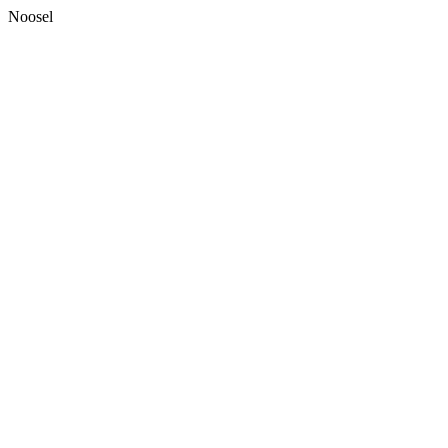
Noosel